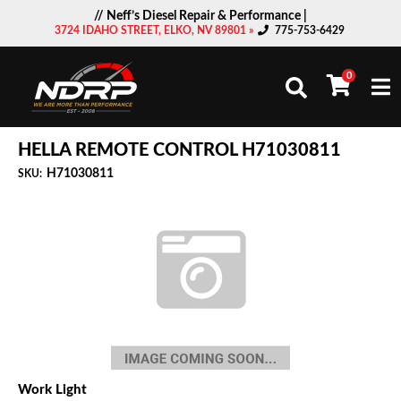
// Neff’s Diesel Repair & Performance |
3724 IDAHO STREET, ELKO, NV 89801 »
775-753-6429
0
Togg
HELLA REMOTE CONTROL H71030811
H71030811
SKU:
Work Light