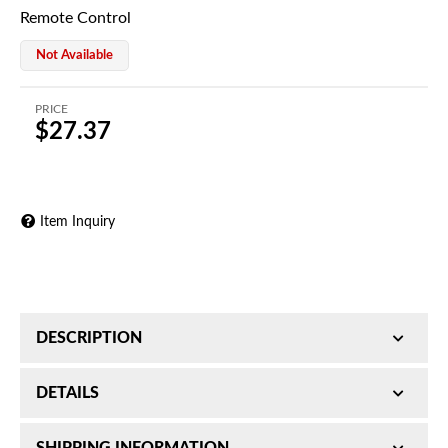
Remote Control
Not Available
PRICE
$27.37
Item Inquiry
DESCRIPTION
Remote Control
DETAILS
SKU:
H71030811