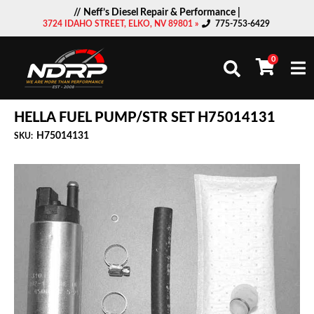
// Neff’s Diesel Repair & Performance |
3724 IDAHO STREET, ELKO, NV 89801 »
775-753-6429
0
Togg
HELLA FUEL PUMP/STR SET H75014131
H75014131
SKU: