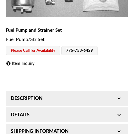
Fuel Pump and Strainer Set
Fuel Pump/Str Set
Please Call for Availability
775-753-6429
Item Inquiry
DESCRIPTION
12V In-Tank Fuel Pump - For FI - 43.5PSI 26GPH
DETAILS
SKU:
SHIPPING INFORMATION
H75014131