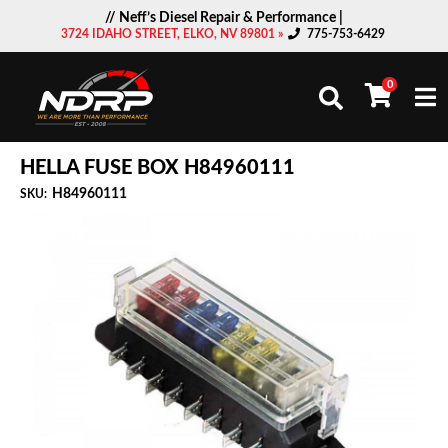
// Neff’s Diesel Repair & Performance |
3724 IDAHO STREET, ELKO, NV 89801 »
775-753-6429
0
Togg
HELLA FUSE BOX H84960111
H84960111
SKU: