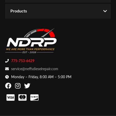
Email
Products
Password
New Customer
Forgot Password
775-753-6429
service@neffsdieselrepair.com
Monday – Friday, 8:00 AM – 5:00 PM