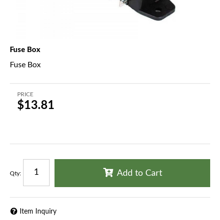
Fuse Box
Fuse Box
PRICE
$13.81
Add to Cart
Qty
:
Item Inquiry