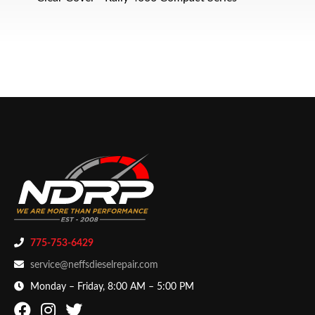
775-753-6429
service@neffsdieselrepair.com
Monday – Friday, 8:00 AM – 5:00 PM