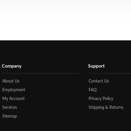
Company
Support
About Us
Contact Us
Employment
FAQ
My Account
Privacy Policy
Services
Shipping & Returns
Sitemap