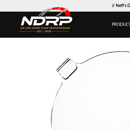
// Neff’s 
PRODUC