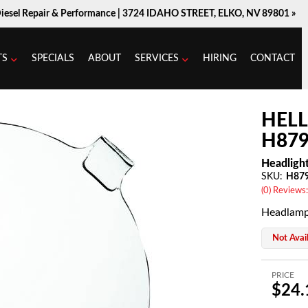
Diesel Repair & Performance |
3724 IDAHO STREET, ELKO, NV 89801 »
TS
SPECIALS
ABOUT
SERVICES
HIRING
CONTACT
HEL
H879
Headligh
SKU:
H87
(0) Reviews:
Headlamp
Not Avai
PRICE
$24.