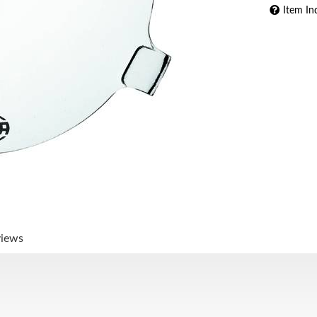
Item In
views