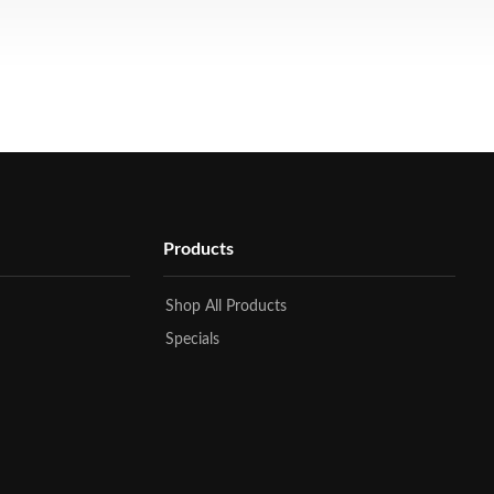
Products
Shop All Products
Specials