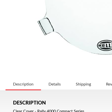
Description
Details
Shipping
Re
DESCRIPTION
Clear Cover - Rally 4000 Compact Series