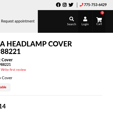
775-753-6429
0
Request appointment
Search
Login
LA HEADLAMP COVER
88221
t Cover
988221
 Write first review
 Cover
lable
14