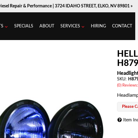
Diesel Repair & Performance |
3724 IDAHO STREET, ELKO, NV 89801 »
TS
SPECIALS
ABOUT
SERVICES
HIRING
CONTACT
HEL
H879
Headligh
SKU:
H87
(0) Reviews:
Headlamp
Please Ca
Item In