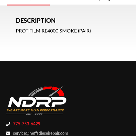
DESCRIPTION
PROT FILM RE4000 SMOKE (PAIR)
775-753-6429
service@neffsdieselrepair.com