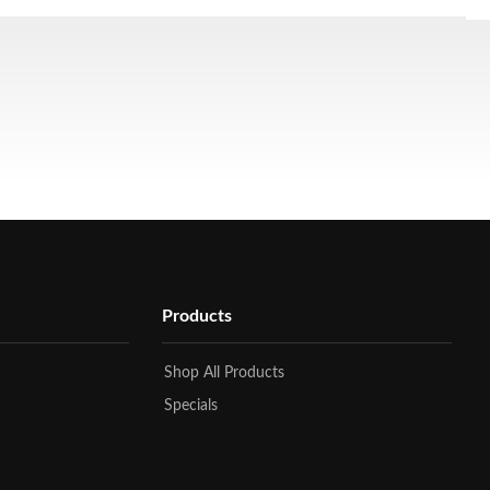
Products
Shop All Products
Specials