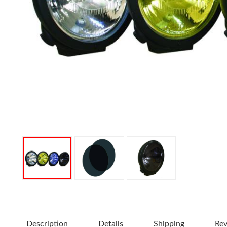
Description
Details
Shipping
Re