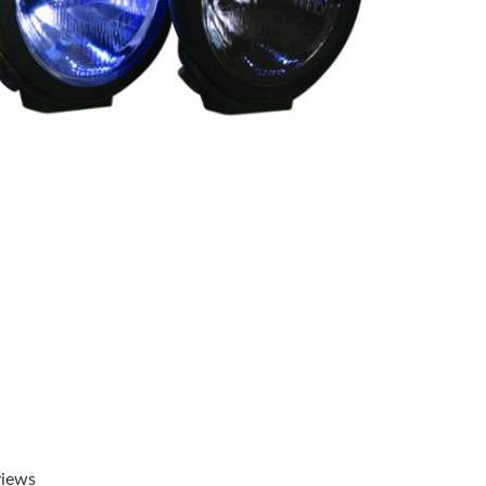
views