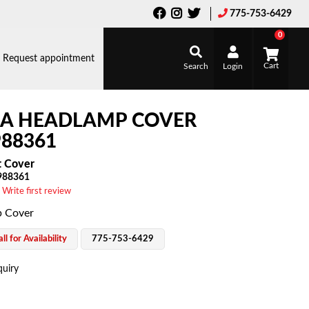
775-753-6429
0
Request appointment
Search
Login
LA HEADLAMP COVER
88361
t Cover
988361
 Write first review
 Cover
ll for Availability
775-753-6429
quiry