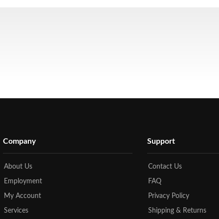
Company
Support
About Us
Contact Us
Employment
FAQ
My Account
Privacy Policy
Services
Shipping & Returns