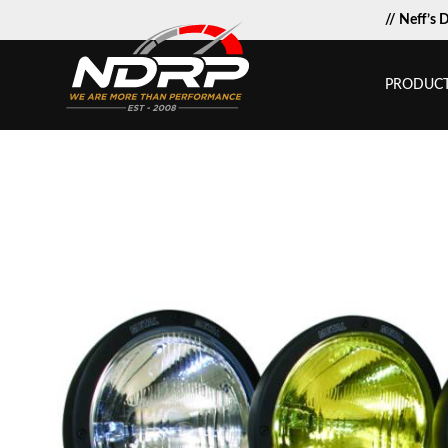
// Neff’s 
PRODUC