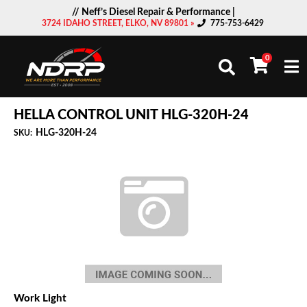
// Neff’s Diesel Repair & Performance |
3724 IDAHO STREET, ELKO, NV 89801 »
775-753-6429
0
Togg
HELLA CONTROL UNIT HLG-320H-24
HLG-320H-24
SKU:
Work Light