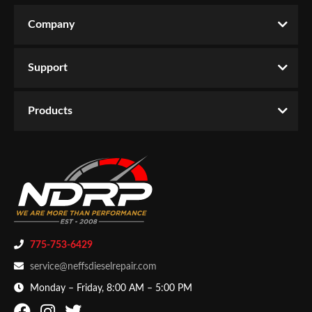
CATEGORIES
L2.0080”
Company
Write the First Review!
Products
-
Lights
-
Work Lights
Support
You must login to post a review.
Email
Products
Password
New Customer
Forgot Password
775-753-6429
service@neffsdieselrepair.com
Monday – Friday, 8:00 AM – 5:00 PM