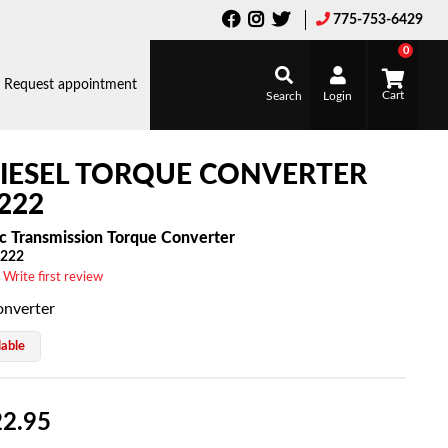
775-753-6429
0
Request appointment
Search
Login
IESEL TORQUE CONVERTER
222
c Transmission Torque Converter
222
 Write first review
onverter
lable
2.95