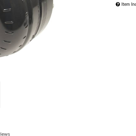
Item In
views