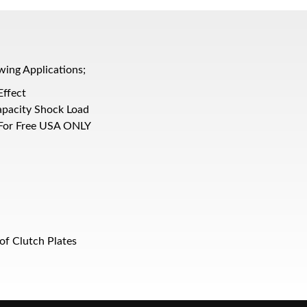
wing Applications;
Effect
apacity Shock Load
 For Free USA ONLY
of Clutch Plates