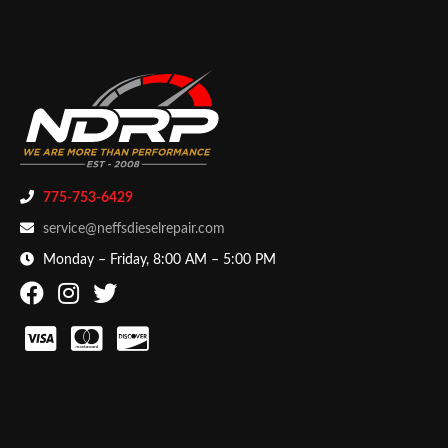
775-753-6429
service@neffsdieselrepair.com
Monday – Friday, 8:00 AM – 5:00 PM