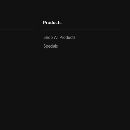
Products
Shop All Products
Specials