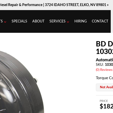
Diesel Repair & Performance |
3724 IDAHO STREET, ELKO, NV 89801 »
TS
SPECIALS
ABOUT
SERVICES
HIRING
CONTACT
BD D
1030
Automati
SKU:
1030
(0) Reviews:
Torque C
Not Avai
PRICE
$182