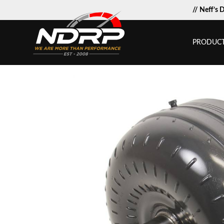
// Neff’s 
PRODUC