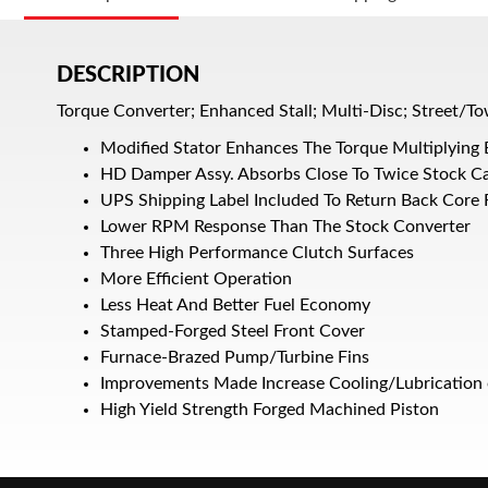
DESCRIPTION
Torque Converter; Enhanced Stall; Multi-Disc; Street/To
Modified Stator Enhances The Torque Multiplying 
HD Damper Assy. Absorbs Close To Twice Stock C
UPS Shipping Label Included To Return Back Core
Lower RPM Response Than The Stock Converter
Three High Performance Clutch Surfaces
More Efficient Operation
Less Heat And Better Fuel Economy
Stamped-Forged Steel Front Cover
Furnace-Brazed Pump/Turbine Fins
Improvements Made Increase Cooling/Lubrication 
High Yield Strength Forged Machined Piston