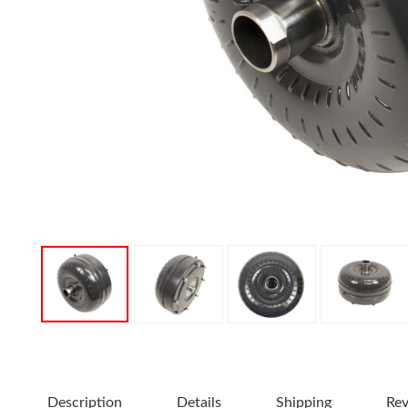
Description
Details
Shipping
Re