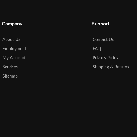
Company
Support
About Us
Contact Us
Employment
FAQ
My Account
Privacy Policy
Services
Shipping & Returns
Sitemap