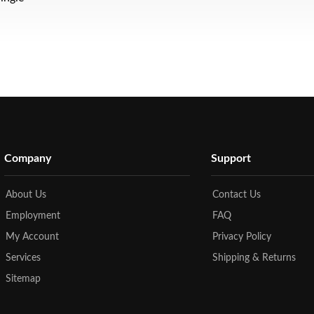
Company
Support
About Us
Contact Us
Employment
FAQ
My Account
Privacy Policy
Services
Shipping & Returns
Sitemap