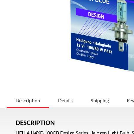
Description
Details
Shipping
Re
DESCRIPTION
HELLA H4XE-100CB Design Series Halogen Light Bulb, S