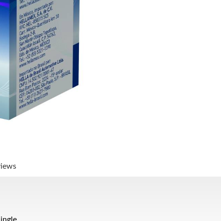
views
ingle