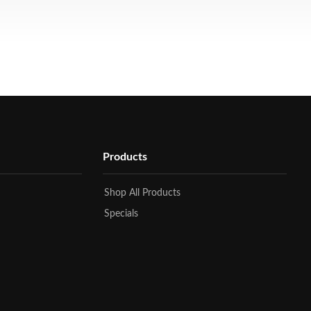
Products
Shop All Products
Specials