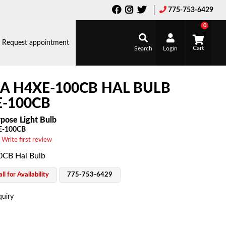
775-753-6429
0
Request appointment
Search
Login
A H4XE-100CB HAL BULB
-100CB
pose Light Bulb
E-100CB
 Write first review
CB Hal Bulb
ll for Availability
775-753-6429
quiry