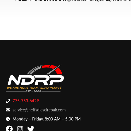
775-753-6429
service@neffsdieselrepair.com
Monday – Friday, 8:00 AM – 5:00 PM