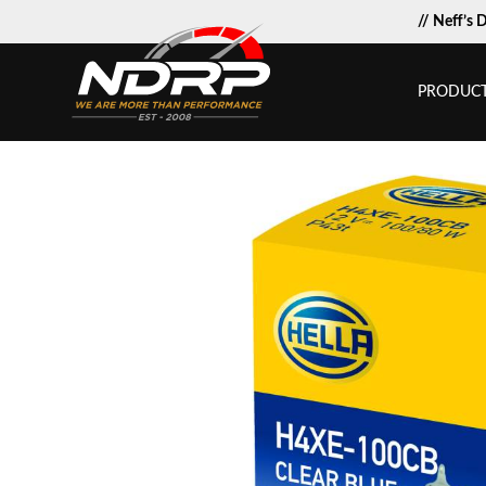
// Neff’s 
PRODUC