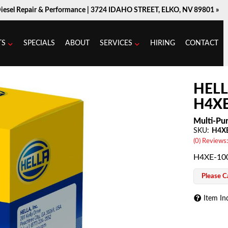
Diesel Repair & Performance |
3724 IDAHO STREET, ELKO, NV 89801 »
TS
SPECIALS
ABOUT
SERVICES
HIRING
CONTACT
HELL
H4XE
Multi-Pur
SKU:
H4X
(0) Reviews:
H4XE-100
Please Ca
Item In