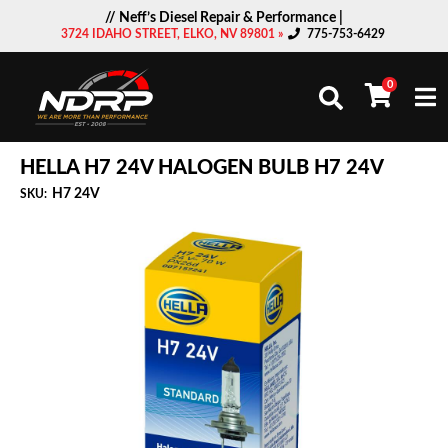
// Neff’s Diesel Repair & Performance |
3724 IDAHO STREET, ELKO, NV 89801 »
775-753-6429
0
Togg
HELLA H7 24V HALOGEN BULB H7 24V
H7 24V
SKU: