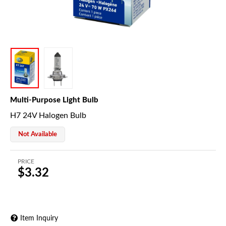
Multi-Purpose Light Bulb
H7 24V Halogen Bulb
Not Available
PRICE
$3.32
Item Inquiry