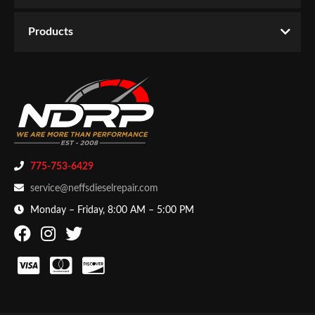
Email
Products
Password
New Customer
Forgot Password
775-753-6429
service@neffsdieselrepair.com
Monday – Friday, 8:00 AM – 5:00 PM