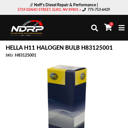
// Neff’s Diesel Repair & Performance |
3724 IDAHO STREET, ELKO, NV 89801 »
775-753-6429
0
Togg
HELLA H11 HALOGEN BULB H83125001
H83125001
SKU: