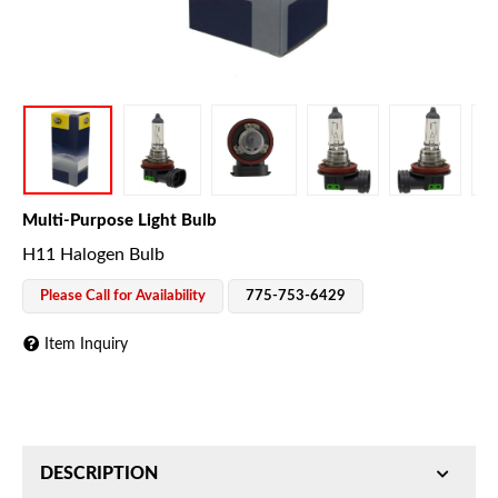
Multi-Purpose Light Bulb
H11 Halogen Bulb
Please Call for Availability
775-753-6429
Item Inquiry
DESCRIPTION