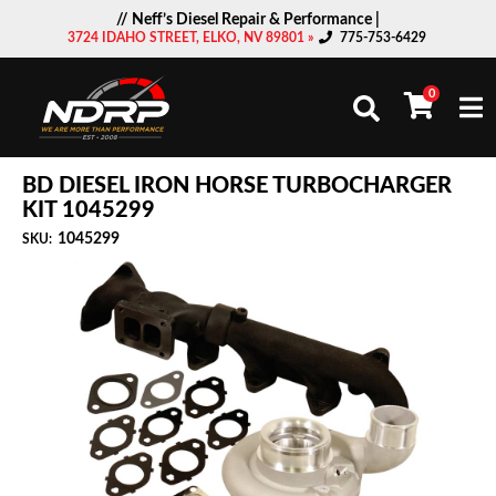
// Neff’s Diesel Repair & Performance |
3724 IDAHO STREET, ELKO, NV 89801 »
775-753-6429
0
Togg
BD DIESEL IRON HORSE TURBOCHARGER
KIT 1045299
1045299
SKU: