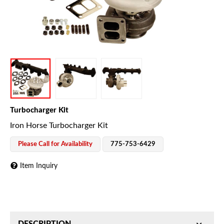
Turbocharger Kit
Iron Horse Turbocharger Kit
Please Call for Availability
775-753-6429
Item Inquiry