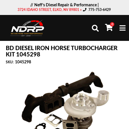
// Neff’s Diesel Repair & Performance |
3724 IDAHO STREET, ELKO, NV 89801 »
775-753-6429
0
Togg
BD DIESEL IRON HORSE TURBOCHARGER
KIT 1045298
1045298
SKU: