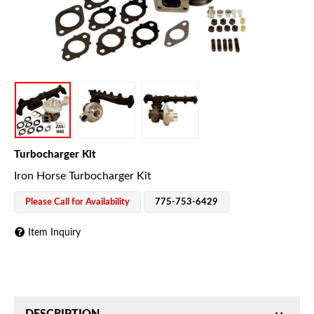
Turbocharger Kit
Iron Horse Turbocharger Kit
Please Call for Availability
775-753-6429
Item Inquiry