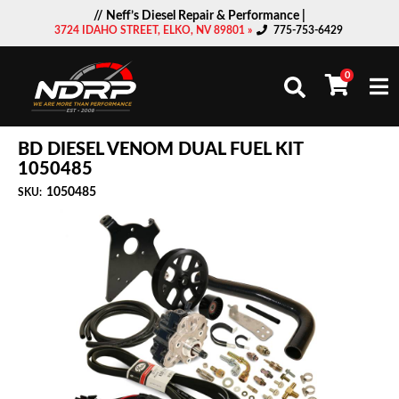
// Neff’s Diesel Repair & Performance |
3724 IDAHO STREET, ELKO, NV 89801 »
775-753-6429
0
Togg
BD DIESEL VENOM DUAL FUEL KIT
1050485
1050485
SKU: