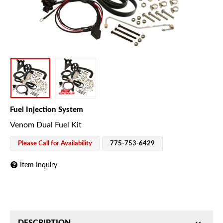
Fuel Injection System
Venom Dual Fuel Kit
Please Call for Availability
775-753-6429
Item Inquiry